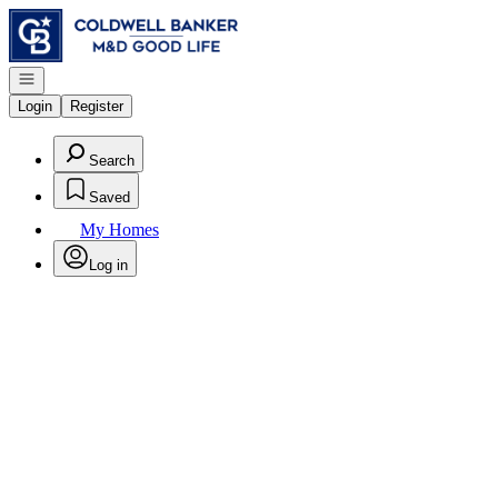
Go to: Homepage
Open navigation
Login
Register
Search
Saved
My Homes
Log in