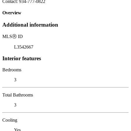
Contact: 934-777-0822
Overview
Additional information
MLS
Ⓡ
ID
L3542667
Interior features
Bedrooms
3
Total Bathrooms
3
Cooling
Yes