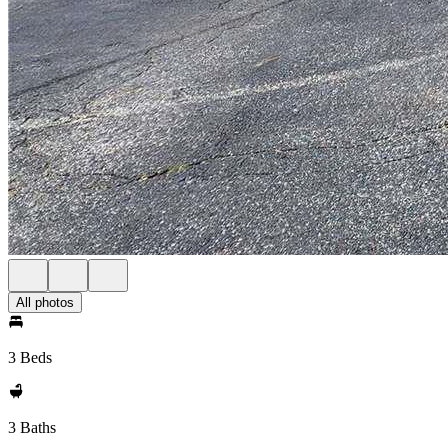
All photos
3 Beds
3 Baths