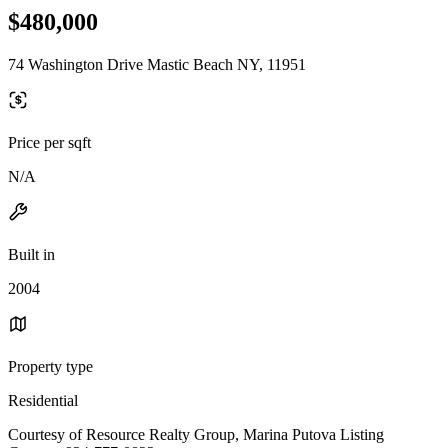
$480,000
74 Washington Drive Mastic Beach NY, 11951
Price per sqft
N/A
Built in
2004
Property type
Residential
Courtesy of Resource Realty Group, Marina Putova Listing