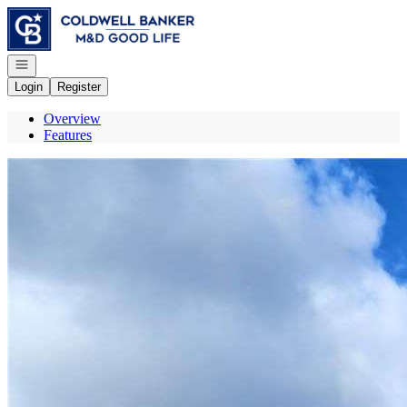
Go to: Homepage
Open navigation
Login
Register
Overview
Features