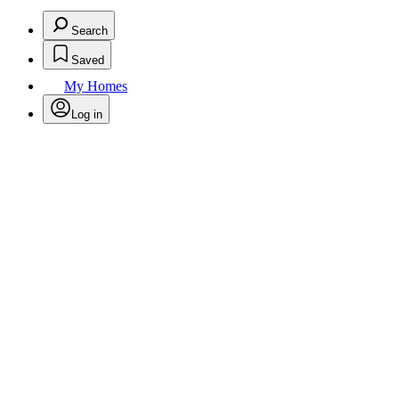
Search
Saved
My Homes
Log in