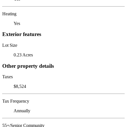
Heating
Yes
Exterior features
Lot Size
0.23 Acres
Other property details
Taxes
$8,524
Tax Frequency
Annually
55+/Senior Community