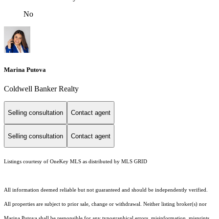
No
Marina Putova
Coldwell Banker Realty
Selling consultation
Contact agent
Selling consultation
Contact agent
Listings courtesy of
OneKey MLS
as distributed by MLS GRID
All information deemed reliable but not guaranteed and should be independently verified.
All properties are subject to prior sale, change or withdrawal. Neither listing broker(s) nor
Marina Putova shall be responsible for any typographical errors, misinformation, misprints