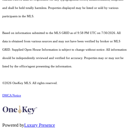
and shall be held totally harmless. Properties displayed may be listed or sold by various
participants in the MLS.
Based on information submitted to the MLS GRID as of 9:58 PM UTC on 7/30/2026. All
data is obtained from various sources and may not have been verified by broker or MLS
GRID. Supplied Open House Information is subject to change without notice. All information
should be independently reviewed and verified for accuracy. Properties may or may not be
listed by the office/agent presenting the information.
©2026
OneKey MLS
. All rights reserved.
DMCA Notice
Powered by
Luxury Presence