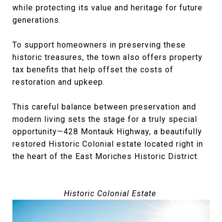
while protecting its value and heritage for future
generations.
To support homeowners in preserving these
historic treasures, the town also offers property
tax benefits that help offset the costs of
restoration and upkeep.
This careful balance between preservation and
modern living sets the stage for a truly special
opportunity—428 Montauk Highway, a beautifully
restored Historic Colonial estate located right in
the heart of the East Moriches Historic District.
Historic Colonial Estate