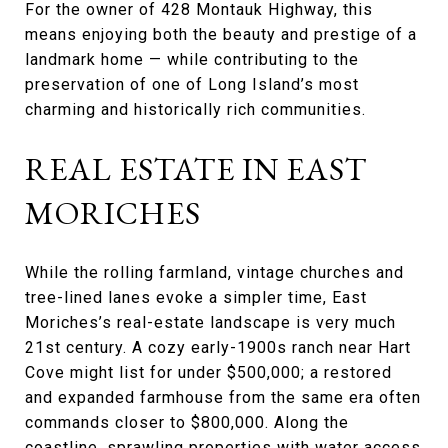
For the owner of 428 Montauk Highway, this
means enjoying both the beauty and prestige of a
landmark home — while contributing to the
preservation of one of Long Island’s most
charming and historically rich communities.
REAL ESTATE IN EAST
MORICHES
While the rolling farmland, vintage churches and
tree-lined lanes evoke a simpler time, East
Moriches’s real-estate landscape is very much
21st century. A cozy early-1900s ranch near Hart
Cove might list for under $500,000; a restored
and expanded farmhouse from the same era often
commands closer to $800,000. Along the
coastline, sprawling properties with water access