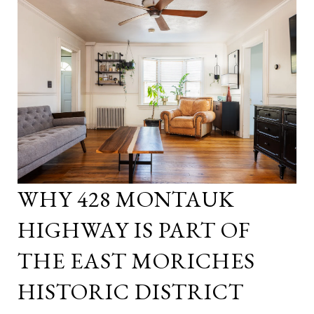
WHY 428 MONTAUK
HIGHWAY IS PART OF
THE EAST MORICHES
HISTORIC DISTRICT