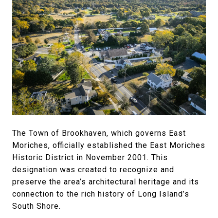
The Town of Brookhaven, which governs East
Moriches, officially established the East Moriches
Historic District in November 2001. This
designation was created to recognize and
preserve the area’s architectural heritage and its
connection to the rich history of Long Island’s
South Shore.