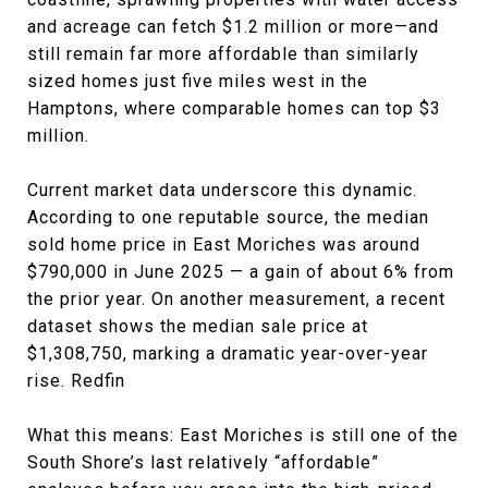
and acreage can fetch $1.2 million or more—and
still remain far more affordable than similarly
sized homes just five miles west in the
Hamptons, where comparable homes can top $3
million.
Current market data underscore this dynamic.
According to one reputable source, the median
sold home price in East Moriches was around
$790,000 in June 2025 — a gain of about 6% from
the prior year. On another measurement, a recent
dataset shows the median sale price at
$1,308,750, marking a dramatic year-over-year
rise. Redfin
What this means: East Moriches is still one of the
South Shore’s last relatively “affordable”