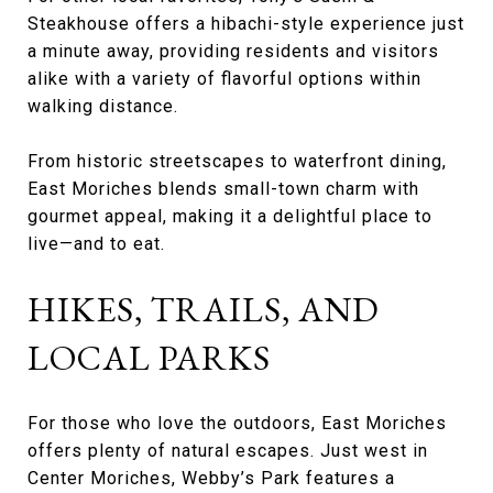
Steakhouse offers a hibachi-style experience just
a minute away, providing residents and visitors
alike with a variety of flavorful options within
walking distance.
From historic streetscapes to waterfront dining,
East Moriches blends small-town charm with
gourmet appeal, making it a delightful place to
live—and to eat.
HIKES, TRAILS, AND
LOCAL PARKS
For those who love the outdoors, East Moriches
offers plenty of natural escapes. Just west in
Center Moriches, Webby’s Park features a