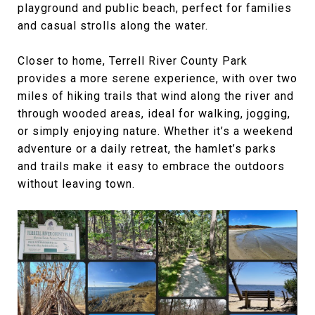
playground and public beach, perfect for families
and casual strolls along the water.
Closer to home, Terrell River County Park
provides a more serene experience, with over two
miles of hiking trails that wind along the river and
through wooded areas, ideal for walking, jogging,
or simply enjoying nature. Whether it’s a weekend
adventure or a daily retreat, the hamlet’s parks
and trails make it easy to embrace the outdoors
without leaving town.