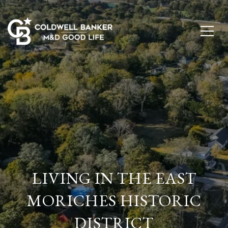
LIVING IN THE EAST
MORICHES HISTORIC
DISTRICT