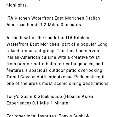
highlights.
ITA Kitchen Waterfront East Moriches (Italian
American Food) 1.2 Miles 3 minutes
At the heart of the hamlet is ITA Kitchen
Waterfront East Moriches, part of a popular Long
Island restaurant group. This location serves
Italian-American cuisine with a creative twist,
from pesto risotto balls to ricotta gnocchi, and
features a spacious outdoor patio overlooking
Tuthill Cove and Atlantic Avenue Park, making it
one of the area’s most scenic dining destinations.
Tony's Sushi & Steakhouse (Hibachi Asian
Experience) 0.1 Mile 1 Minute
For other local favorites, Tony’s Sushi &