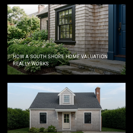
HOW A SOUTH SHORE HOME VALUATION
REALLY WORKS