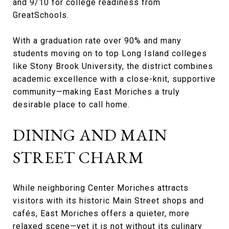
and 9/10 for college readiness from
GreatSchools.
With a graduation rate over 90% and many
students moving on to top Long Island colleges
like Stony Brook University, the district combines
academic excellence with a close-knit, supportive
community—making East Moriches a truly
desirable place to call home.
DINING AND MAIN
STREET CHARM
While neighboring Center Moriches attracts
visitors with its historic Main Street shops and
cafés, East Moriches offers a quieter, more
relaxed scene—yet it is not without its culinary