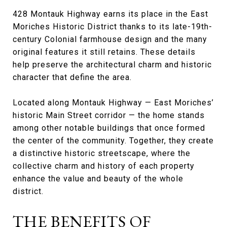
428 Montauk Highway earns its place in the East
Moriches Historic District thanks to its late-19th-
century Colonial farmhouse design and the many
original features it still retains. These details
help preserve the architectural charm and historic
character that define the area.
Located along Montauk Highway — East Moriches’
historic Main Street corridor — the home stands
among other notable buildings that once formed
the center of the community. Together, they create
a distinctive historic streetscape, where the
collective charm and history of each property
enhance the value and beauty of the whole
district.
THE BENEFITS OF