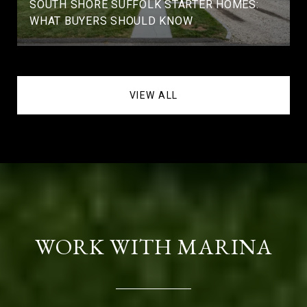
SOUTH SHORE SUFFOLK STARTER HOMES:
WHAT BUYERS SHOULD KNOW
VIEW ALL
WORK WITH MARINA