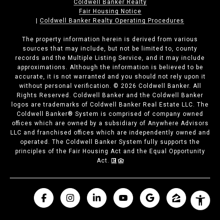
Coldwell Banker Realty
Fair Housing Notice
|
Coldwell Banker Realty Operating Procedures
The property information herein is derived from various
sources that may include, but not be limited to, county
records and the Multiple Listing Service, and it may include
approximations. Although the information is believed to be
accurate, it is not warranted and you should not rely upon it
without personal verification. ©
2026
Coldwell Banker. All
Rights Reserved. Coldwell Banker and the Coldwell Banker
logos are trademarks of Coldwell Banker Real Estate LLC. The
Coldwell Banker® System is comprised of company owned
offices which are owned by a subsidiary of Anywhere Advisors
LLC and franchised offices which are independently owned and
operated. The Coldwell Banker System fully supports the
principles of the Fair Housing Act and the Equal Opportunity
Act.