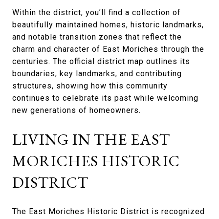
Within the district, you’ll find a collection of
beautifully maintained homes, historic landmarks,
and notable transition zones that reflect the
charm and character of East Moriches through the
centuries. The official district map outlines its
boundaries, key landmarks, and contributing
structures, showing how this community
continues to celebrate its past while welcoming
new generations of homeowners.
LIVING IN THE EAST
MORICHES HISTORIC
DISTRICT
The East Moriches Historic District is recognized