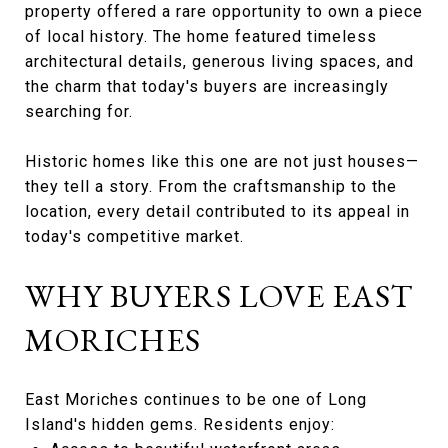
property offered a rare opportunity to own a piece
of local history. The home featured timeless
architectural details, generous living spaces, and
the charm that today's buyers are increasingly
searching for.
Historic homes like this one are not just houses—
they tell a story. From the craftsmanship to the
location, every detail contributed to its appeal in
today's competitive market.
WHY BUYERS LOVE EAST
MORICHES
East Moriches continues to be one of Long
Island's hidden gems. Residents enjoy: