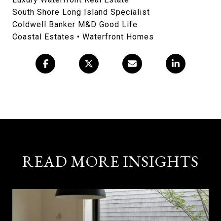
South Shore Long Island Specialist
Coldwell Banker M&D Good Life
Coastal Estates • Waterfront Homes
READ MORE INSIGHTS