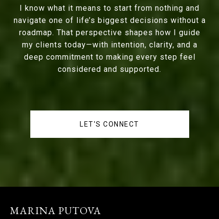
I know what it means to start from nothing and
navigate one of life’s biggest decisions without a
roadmap. That perspective shapes how I guide
my clients today—with intention, clarity, and a
deep commitment to making every step feel
considered and supported.
LET'S CONNECT
MARINA PUTOVA