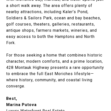
a short walk away. The area offers plenty of
nearby attractions, including Kaler’s Pond,
Soldiers & Sailors Park, ocean and bay beaches,
golf courses, theaters, galleries, restaurants,
antique shops, farmers markets, wineries, and
easy access to both the Hamptons and North
Fork.
For those seeking a home that combines historic
character, modern comforts, and a prime location,
428 Montauk Highway presents a rare opportunity
to embrace the full East Moriches lifestyle—
where history, community, and coastal living
converge.
Best,
Marina Putova
Luxury Waterfront Real Estate