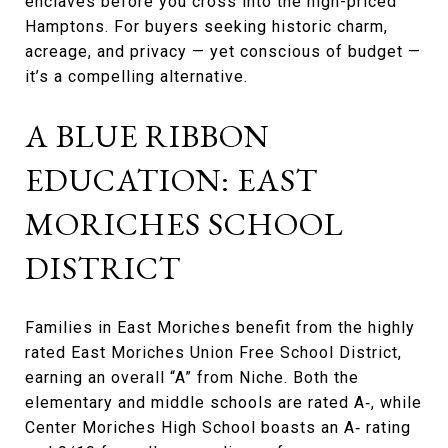
enclaves before you cross into the high-priced
Hamptons. For buyers seeking historic charm,
acreage, and privacy — yet conscious of budget —
it’s a compelling alternative.
A BLUE RIBBON
EDUCATION: EAST
MORICHES SCHOOL
DISTRICT
Families in East Moriches benefit from the highly
rated East Moriches Union Free School District,
earning an overall “A” from Niche. Both the
elementary and middle schools are rated A‑, while
Center Moriches High School boasts an A‑ rating