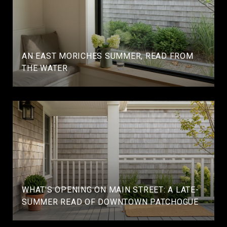
AN EAST MORICHES SUMMER, READ FROM
THE WATER
WHAT'S OPENING ON MAIN STREET: A LATE-
SUMMER READ OF DOWNTOWN PATCHOGUE