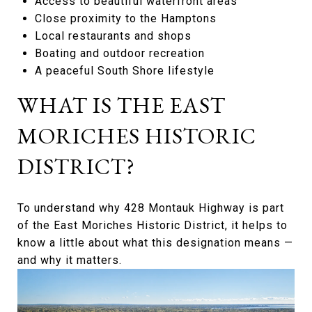
Access to beautiful waterfront areas
Close proximity to the Hamptons
Local restaurants and shops
Boating and outdoor recreation
A peaceful South Shore lifestyle
WHAT IS THE EAST
MORICHES HISTORIC
DISTRICT?
To understand why 428 Montauk Highway is part
of the East Moriches Historic District, it helps to
know a little about what this designation means —
and why it matters.