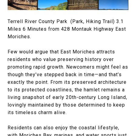
Terrell River County Park (Park, Hiking Trail) 3.1
Miles 6 Minutes from 428 Montauk Highway East
Moriches.
Few would argue that East Moriches attracts
residents who value preserving history over
promoting rapid growth. Newcomers might feel as
though they’ve stepped back in time—and that’s
exactly the point. From its preserved architecture
to its protected coastlines, the hamlet remains a
living snapshot of early 20th-century Long Island,
lovingly maintained by those determined to keep
its timeless charm alive.
Residents can also enjoy the coastal lifestyle,
with Moriches Bay, marinas, and water sports just