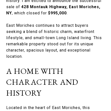
history. I am excited to announce the successful
sale of
428 Montauk Highway, East Moriches,
NY
, which closed for
$995,000
.
East Moriches continues to attract buyers
seeking a blend of historic charm, waterfront
lifestyle, and small-town Long Island living. This
remarkable property stood out for its unique
character, spacious layout, and exceptional
location.
A HOME WITH
CHARACTER AND
HISTORY
Located in the heart of East Moriches, this