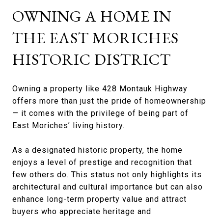
OWNING A HOME IN
THE EAST MORICHES
HISTORIC DISTRICT
Owning a property like 428 Montauk Highway
offers more than just the pride of homeownership
— it comes with the privilege of being part of
East Moriches’ living history.
As a designated historic property, the home
enjoys a level of prestige and recognition that
few others do. This status not only highlights its
architectural and cultural importance but can also
enhance long-term property value and attract
buyers who appreciate heritage and