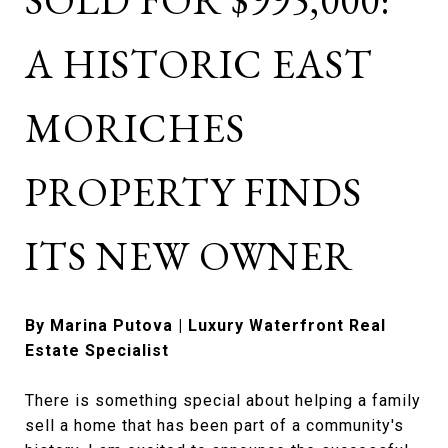
SOLD FOR $995,000:
A HISTORIC EAST
MORICHES
PROPERTY FINDS
ITS NEW OWNER
By Marina Putova | Luxury Waterfront Real
Estate Specialist
There is something special about helping a family
sell a home that has been part of a community's