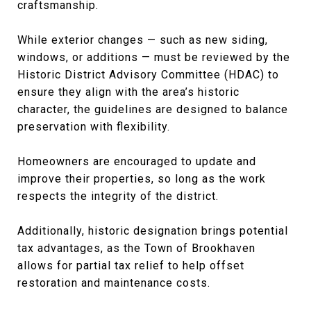
craftsmanship.
While exterior changes — such as new siding,
windows, or additions — must be reviewed by the
Historic District Advisory Committee (HDAC) to
ensure they align with the area’s historic
character, the guidelines are designed to balance
preservation with flexibility.
Homeowners are encouraged to update and
improve their properties, so long as the work
respects the integrity of the district.
Additionally, historic designation brings potential
tax advantages, as the Town of Brookhaven
allows for partial tax relief to help offset
restoration and maintenance costs.