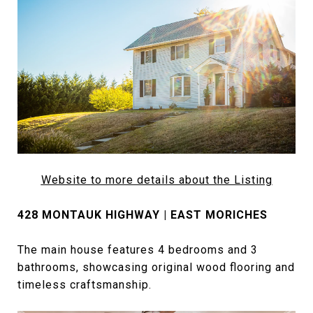
Website
to more details about the Listing
428 MONTAUK HIGHWAY | EAST MORICHES
The main house features 4 bedrooms and 3
bathrooms, showcasing original wood flooring and
timeless craftsmanship.