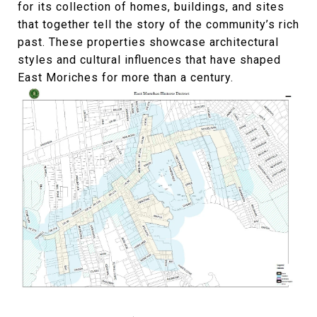
for its collection of homes, buildings, and sites
that together tell the story of the community’s rich
past. These properties showcase architectural
styles and cultural influences that have shaped
East Moriches for more than a century.