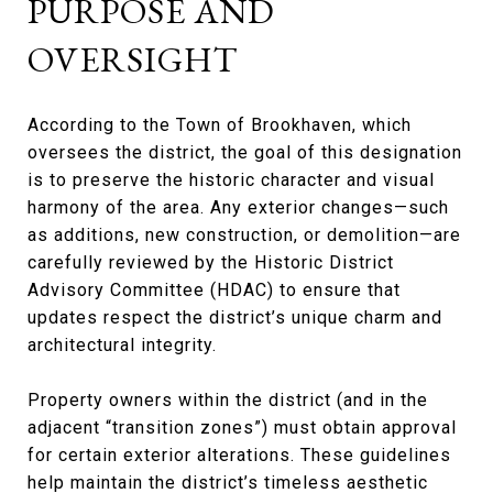
PURPOSE AND
OVERSIGHT
According to the Town of Brookhaven, which
oversees the district, the goal of this designation
is to preserve the historic character and visual
harmony of the area. Any exterior changes—such
as additions, new construction, or demolition—are
carefully reviewed by the Historic District
Advisory Committee (HDAC) to ensure that
updates respect the district’s unique charm and
architectural integrity.
Property owners within the district (and in the
adjacent “transition zones”) must obtain approval
for certain exterior alterations. These guidelines
help maintain the district’s timeless aesthetic