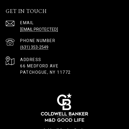
GET IN TOUCH
EMAIL
[EMAIL PROTECTED]
PHONE NUMBER
(631) 353-2549
ADDRESS
66 MEDFORD AVE
PATCHOGUE, NY 11772